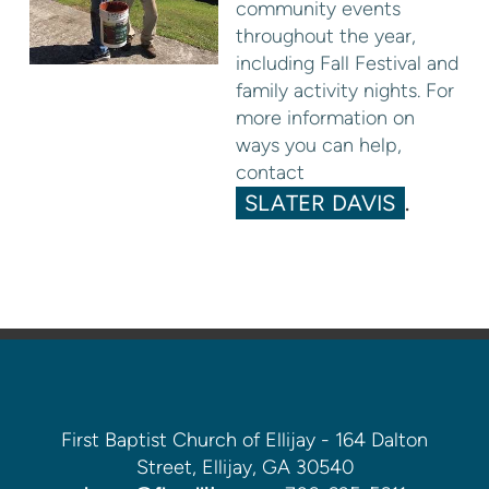
community events
throughout the year,
including Fall Festival and
family activity nights. For
more information on
ways you can help,
contact
SLATER DAVIS
.
First Baptist Church of Ellijay - 164 Dalton
Street, Ellijay, GA 30540