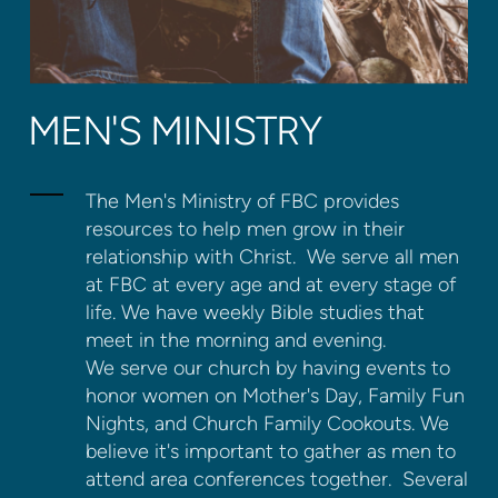
MEN'S MINISTRY
The Men's Ministry of FBC provides
resources to help men grow in their
relationship with Christ. We serve all men
at FBC at every age and at every stage of
life. We have weekly Bible studies that
meet in the morning and evening.
We serve our church by having events to
honor women on Mother's Day, Family Fun
Nights, and Church Family Cookouts. We
believe it's important to gather as men to
attend area conferences together. Several