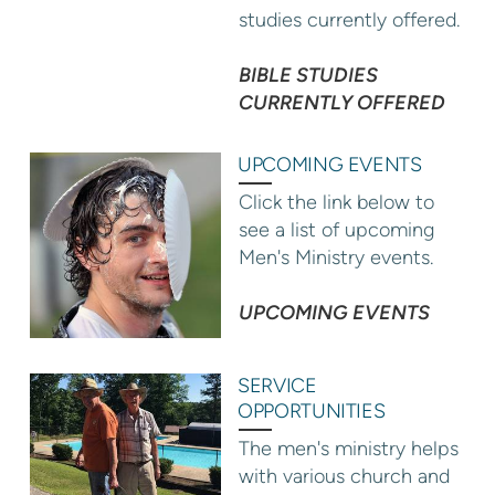
studies currently offered.
BIBLE STUDIES
CURRENTLY OFFERED
UPCOMING EVENTS
Click the link below to
see a list of upcoming
Men's Ministry events.
UPCOMING EVENTS
SERVICE
OPPORTUNITIES
The men's ministry helps
with various church and