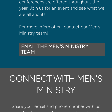
conferences are offered throughout the
year. Join us for an event and see what we
are all about!
For more information, contact our Men's
Ministry team!
EMAIL THE MEN'S MINISTRY
TEAM
CONNECT WITH MEN'S
MINISTRY
Share your email and phone number with us