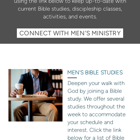
using the link below to keep up-to-date with
current Bible studies, discipleship classes,
activities, and events.
CONNECT WITH MEN'S MINISTRY
MEN'S BIBLE STUDIES
Deepen your walk with
God by joining a Bible
study. We offer several
studies throughout the
week to accommodate
your schedule and
interest. Click the link
below for a list of Bible