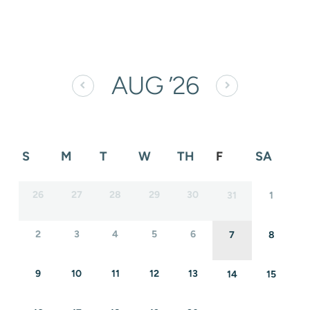
AUG
’26
S
M
T
W
TH
F
SA
26
27
28
29
30
31
1
2
3
4
5
6
7
8
9
10
11
12
13
14
15