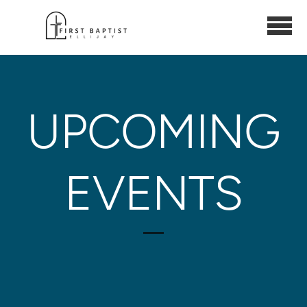
Skip to main content
UPCOMING
EVENTS