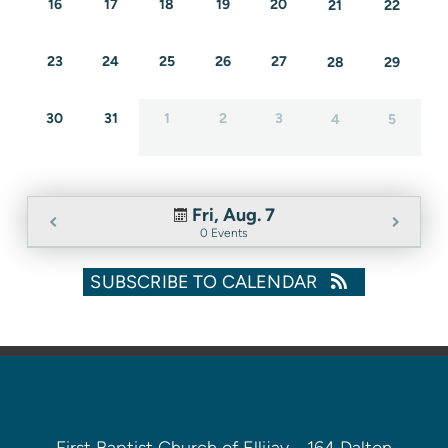
16
17
18
19
20
21
22
23
24
25
26
27
28
29
30
31
1
2
3
4
5
Fri, Aug. 7
0 Events
SUBSCRIBE TO CALENDAR
First Baptist Church of Ellijay - 164 Dalton