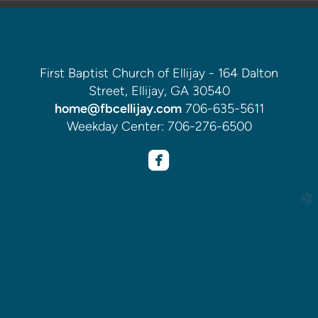
First Baptist Church of Ellijay - 164 Dalton
Street, Ellijay, GA 30540
home@fbcellijay.com
706-635-5611
Weekday Center: 706-276-6500

roundedfacebook
church