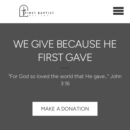
Skip to main content
WE GIVE BECAUSE HE
FIRST GAVE
"For God so loved the world that He gave..." John
3:16
MAKE A DONATION