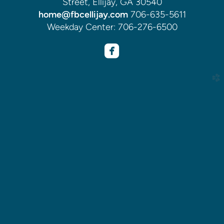
Street, Ellijay, GA 30540
home@fbcellijay.com
706-635-5611
Weekday Center: 706-276-6500

roundedfacebook
church