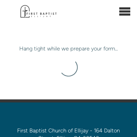
Skip to main content
Hang tight while we prepare your form...
First Baptist Church of Ellijay - 164 Dalton