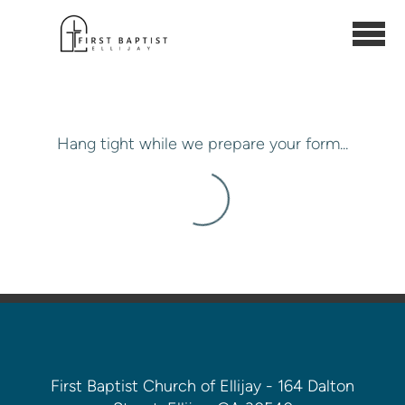
Skip to main content
Hang tight while we prepare your form...
First Baptist Church of Ellijay - 164 Dalton