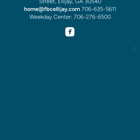
Street, Ellijay, GA 30540
home@fbcellijay.com
706-635-5611
Weekday Center: 706-276-6500

roundedfacebook
church