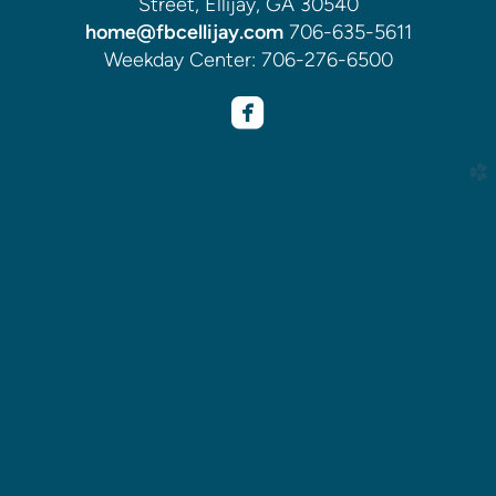
Street, Ellijay, GA 30540
home@fbcellijay.com
706-635-5611
Weekday Center: 706-276-6500

roundedfacebook
church