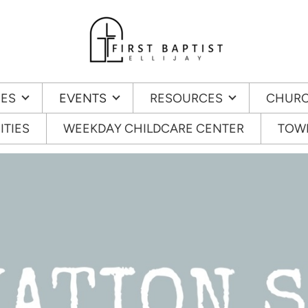
IES
EVENTS
RESOURCES
CHURC
ITIES
WEEKDAY CHILDCARE CENTER
TOWN