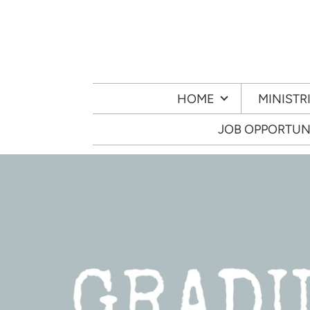
Skip to main content
HOME
MINISTR
JOB OPPORTUN