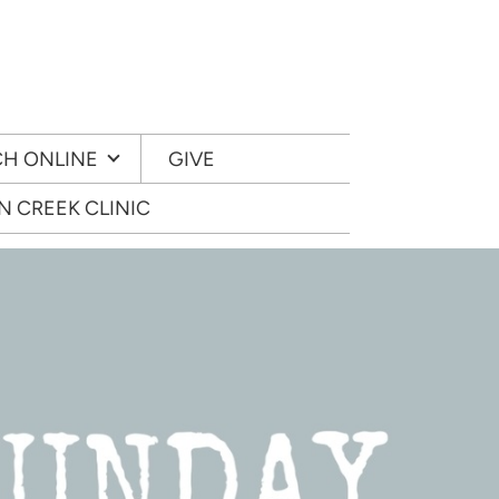
H ONLINE
GIVE
 CREEK CLINIC