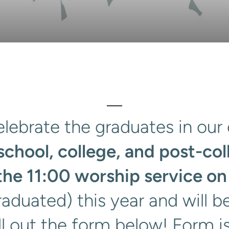
lebrate the graduates in our 
school, college, and post-col
the 11:00 worship service on
raduated) this year and will b
ll out the form below! Form 