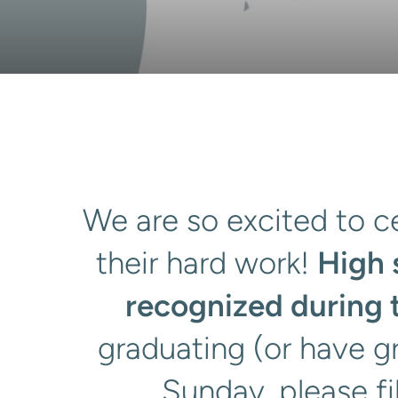
We are so excited to ce
their hard work!
High 
recognized during 
graduating (or have g
Sunday, please fi