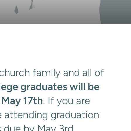
church family and all of
lege graduates will be
 May 17th
. If you are
e attending graduation
is due by May 3rd.