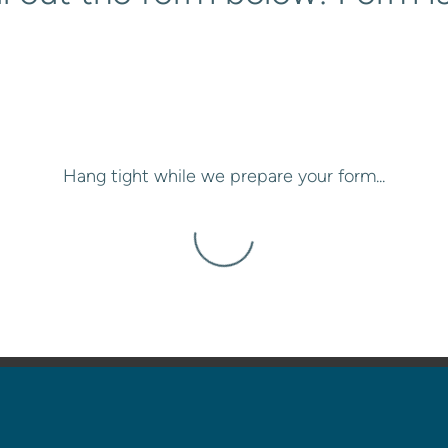
Hang tight while we prepare your form...